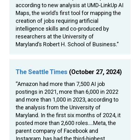
according to new analysis at UMD-LinkUp AI
Maps, the world’s first tool for mapping the
creation of jobs requiring artificial
intelligence skills and co-produced by
researchers at the University of
Maryland’s Robert H. School of Business.”
The Seattle Times
(October 27, 2024)
“Amazon had more than 7,500 AI job
postings in 2021, more than 6,000 in 2022
and more than 1,000 in 2023, according to
the analysis from the University of
Maryland. In the first six months of 2024, it
posted more than 2,600 roles….Meta, the
parent company of Facebook and
Instagram, has had the third-highest