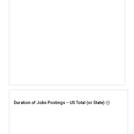
Duration of Jobs Postings – US Total (or State)