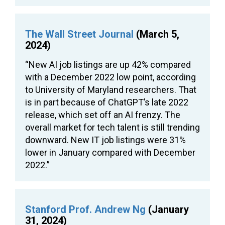
The Wall Street Journal
(March 5,
2024)
“New AI job listings are up 42% compared
with a December 2022 low point, according
to University of Maryland researchers. That
is in part because of ChatGPT’s late 2022
release, which set off an AI frenzy. The
overall market for tech talent is still trending
downward. New IT job listings were 31%
lower in January compared with December
2022.”
Stanford Prof. Andrew Ng
(January
31, 2024)