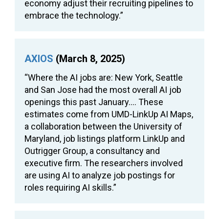
economy adjust their recruiting pipelines to
embrace the technology.”
AXIOS
(March 8, 2025)
“Where the AI jobs are: New York, Seattle
and San Jose had the most overall AI job
openings this past January…. These
estimates come from UMD-LinkUp AI Maps,
a collaboration between the University of
Maryland, job listings platform LinkUp and
Outrigger Group, a consultancy and
executive firm. The researchers involved
are using AI to analyze job postings for
roles requiring AI skills.”