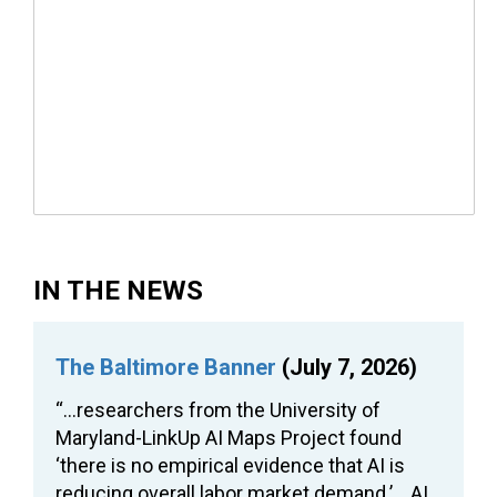
IN THE NEWS
The Baltimore Banner
(July 7, 2026)
“…researchers from the University of
Maryland-LinkUp AI Maps Project found
‘there is no empirical evidence that AI is
reducing overall labor market demand.’… AI