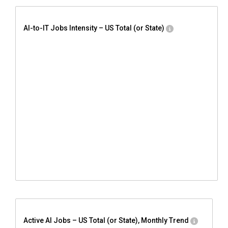
AI-to-IT Jobs Intensity – US Total (or State)
Active AI Jobs – US Total (or State), Monthly Trend