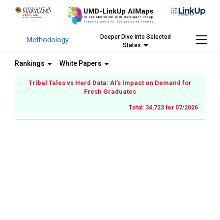
Deeper Dive into Selected
Methodology
States
Rankings
White Papers
Tribal Tales vs Hard Data: AI’s Impact on Demand for
Fresh Graduates
Total: 34,723 for 07/2026