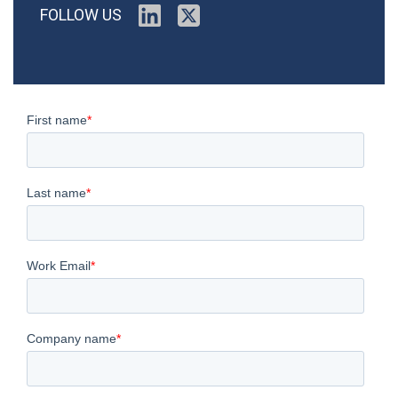
FOLLOW US