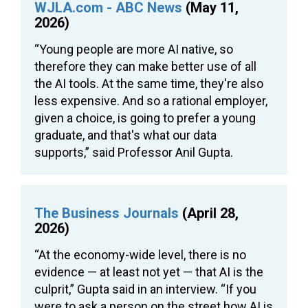
WJLA.com - ABC News
(May 11,
2026)
“Young people are more AI native, so
therefore they can make better use of all
the AI tools. At the same time, they're also
less expensive. And so a rational employer,
given a choice, is going to prefer a young
graduate, and that's what our data
supports,” said Professor Anil Gupta.
The Business Journals
(April 28,
2026)
“At the economy-wide level, there is no
evidence — at least not yet — that AI is the
culprit,” Gupta said in an interview. “If you
were to ask a person on the street how AI is