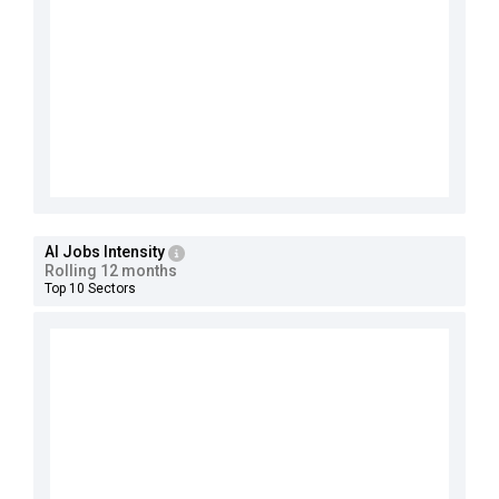
AI Jobs Intensity
Rolling 12 months
Top 10 Sectors