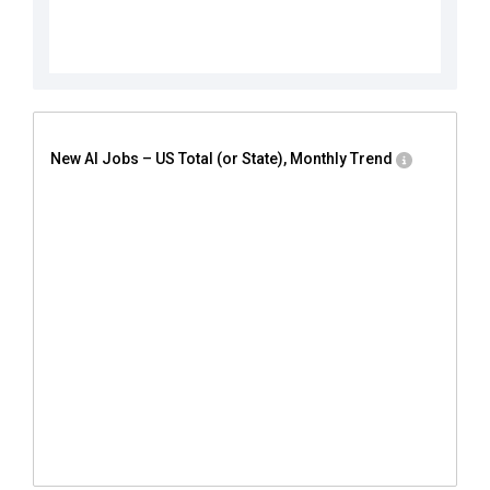
New AI Jobs – US Total (or State), Monthly Trend