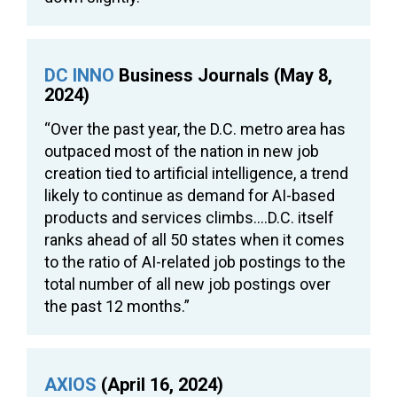
DC INNO
Business Journals (May 8,
2024)
“Over the past year, the D.C. metro area has
outpaced most of the nation in new job
creation tied to artificial intelligence, a trend
likely to continue as demand for AI-based
products and services climbs….D.C. itself
ranks ahead of all 50 states when it comes
to the ratio of AI-related job postings to the
total number of all new job postings over
the past 12 months.”
AXIOS
(April 16, 2024)