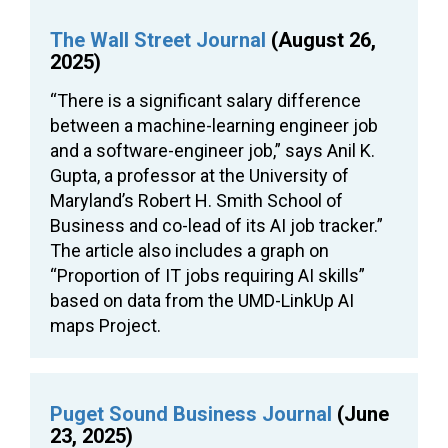
The Wall Street Journal
(August 26,
2025)
“There is a significant salary difference
between a machine-learning engineer job
and a software-engineer job,” says Anil K.
Gupta, a professor at the University of
Maryland’s Robert H. Smith School of
Business and co-lead of its AI job tracker.”
The article also includes a graph on
“Proportion of IT jobs requiring AI skills”
based on data from the UMD-LinkUp AI
maps Project.
Puget Sound Business Journal
(June
23, 2025)