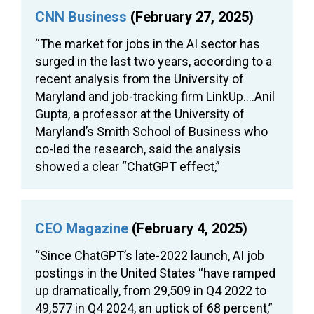
CNN Business
(February 27, 2025)
“The market for jobs in the AI sector has
surged in the last two years, according to a
recent analysis from the University of
Maryland and job-tracking firm LinkUp….Anil
Gupta, a professor at the University of
Maryland’s Smith School of Business who
co-led the research, said the analysis
showed a clear “ChatGPT effect,”
CEO Magazine
(February 4, 2025)
“Since ChatGPT’s late-2022 launch, AI job
postings in the United States “have ramped
up dramatically, from 29,509 in Q4 2022 to
49,577 in Q4 2024, an uptick of 68 percent,”