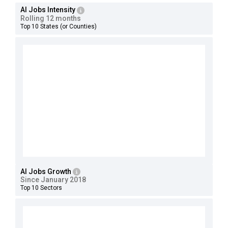
AI Jobs Intensity
Rolling 12 months
Top 10 States (or Counties)
AI Jobs Growth
Since January 2018
Top 10 Sectors