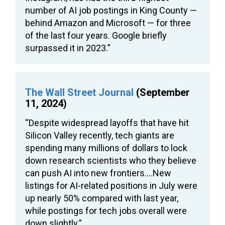
number of AI job postings in King County —
behind Amazon and Microsoft — for three
of the last four years. Google briefly
surpassed it in 2023.”
The Wall Street Journal
(September
11, 2024)
“Despite widespread layoffs that have hit
Silicon Valley recently, tech giants are
spending many millions of dollars to lock
down research scientists who they believe
can push AI into new frontiers….New
listings for AI-related positions in July were
up nearly 50% compared with last year,
while postings for tech jobs overall were
down slightly.”