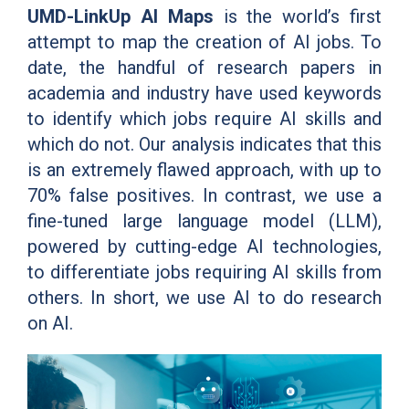
UMD-LinkUp AI Maps
is the world’s first
attempt to map the creation of AI jobs. To
date, the handful of research papers in
academia and industry have used keywords
to identify which jobs require AI skills and
which do not. Our analysis indicates that this
is an extremely flawed approach, with up to
70% false positives. In contrast, we use a
fine-tuned large language model (LLM),
powered by cutting-edge AI technologies,
to differentiate jobs requiring AI skills from
others. In short, we use AI to do research
on AI.