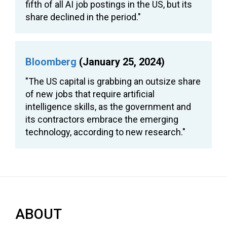
fifth of all AI job postings in the US, but its
share declined in the period."
Bloomberg
(January 25, 2024)
"The US capital is grabbing an outsize share
of new jobs that require artificial
intelligence skills, as the government and
its contractors embrace the emerging
technology, according to new research."
ABOUT