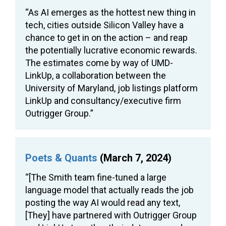
“As AI emerges as the hottest new thing in
tech, cities outside Silicon Valley have a
chance to get in on the action – and reap
the potentially lucrative economic rewards.
The estimates come by way of UMD-
LinkUp, a collaboration between the
University of Maryland, job listings platform
LinkUp and consultancy/executive firm
Outrigger Group.”
Poets & Quants
(March 7, 2024)
“[The Smith team fine-tuned a large
language model that actually reads the job
posting the way AI would read any text,
[They] have partnered with Outrigger Group