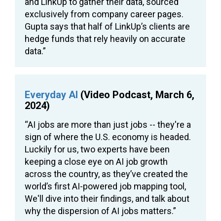
and LinkUp to gather their data, sourced
exclusively from company career pages.
Gupta says that half of LinkUp’s clients are
hedge funds that rely heavily on accurate
data.”
Everyday AI
(Video Podcast, March 6,
2024)
“AI jobs are more than just jobs -- they're a
sign of where the U.S. economy is headed.
Luckily for us, two experts have been
keeping a close eye on AI job growth
across the country, as they’ve created the
world’s first AI-powered job mapping tool,
We'll dive into their findings, and talk about
why the dispersion of AI jobs matters.”