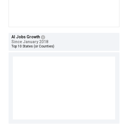
AI Jobs Growth
Since January 2018
Top 10 States (or Counties)