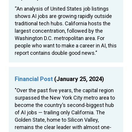
“An analysis of United States job listings
shows AI jobs are growing rapidly outside
traditional tech hubs. California hosts the
largest concentration, followed by the
Washington D.C. metropolitan area. For
people who want to make a career in AI, this
report contains double good news.”
Financial Post
(January 25, 2024)
"Over the past five years, the capital region
surpassed the New York City metro area to
become the country’s second-biggest hub
of AI jobs — trailing only California. The
Golden State, home to Silicon Valley,
remains the clear leader with almost one-