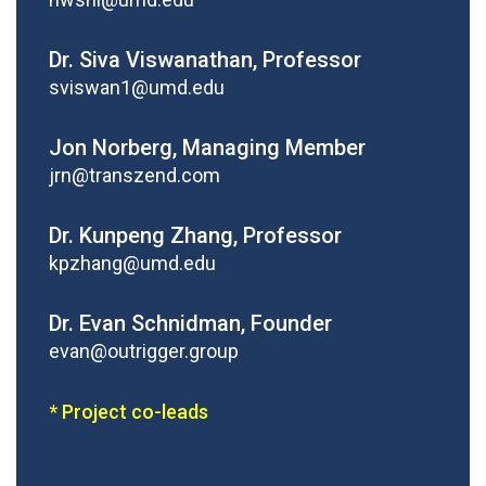
Dr. Siva Viswanathan, Professor
sviswan1@umd.edu
Jon Norberg, Managing Member
jrn@transzend.com
Dr. Kunpeng Zhang, Professor
kpzhang@umd.edu
Dr. Evan Schnidman, Founder
evan@outrigger.group
* Project co-leads