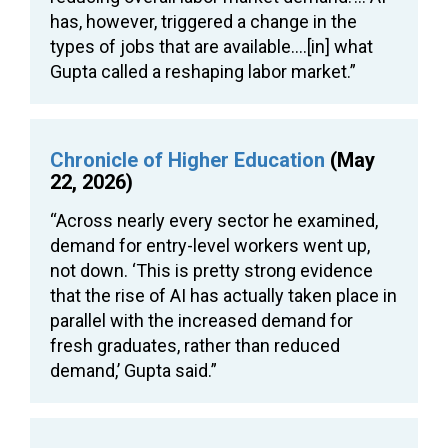
has, however, triggered a change in the
types of jobs that are available….[in] what
Gupta called a reshaping labor market.”
Chronicle of Higher Education
(May
22, 2026)
“Across nearly every sector he examined,
demand for entry-level workers went up,
not down. ‘This is pretty strong evidence
that the rise of AI has actually taken place in
parallel with the increased demand for
fresh graduates, rather than reduced
demand,’ Gupta said.”