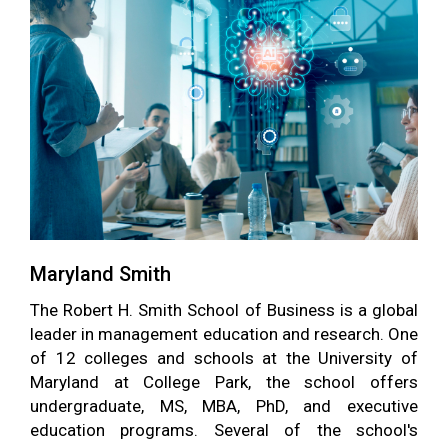
Maryland Smith
The Robert H. Smith School of Business is a global
leader in management education and research. One
of 12 colleges and schools at the University of
Maryland at College Park, the school offers
undergraduate, MS, MBA, PhD, and executive
education programs. Several of the school's