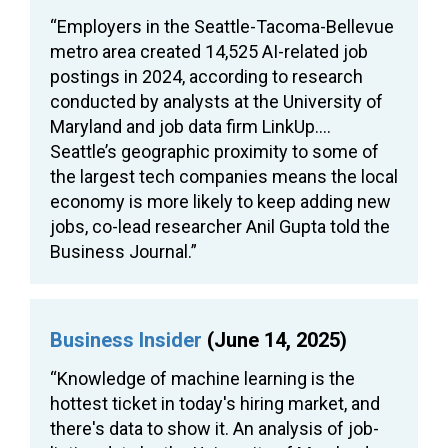
“Employers in the Seattle-Tacoma-Bellevue
metro area created 14,525 AI-related job
postings in 2024, according to research
conducted by analysts at the University of
Maryland and job data firm LinkUp….
Seattle’s geographic proximity to some of
the largest tech companies means the local
economy is more likely to keep adding new
jobs, co-lead researcher Anil Gupta told the
Business Journal.”
Business Insider
(June 14, 2025)
“Knowledge of machine learning is the
hottest ticket in today's hiring market, and
there's data to show it. An analysis of job-