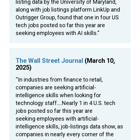
listing data by the University of Maryland,
along with job listings platform LinkUp and
Outrigger Group, found that one in four US
tech jobs posted so far this year are
seeking employees with AI skills.”
The Wall Street Journal
(March 10,
2025)
“In industries from finance to retail,
companies are seeking artificial-
intelligence skills when looking for
technology staff….Nearly 1 in 4 U.S. tech
jobs posted so far this year are
seeking employees with artificial-
intelligence skills, job-listings data show, as
companies in nearly every corner of the