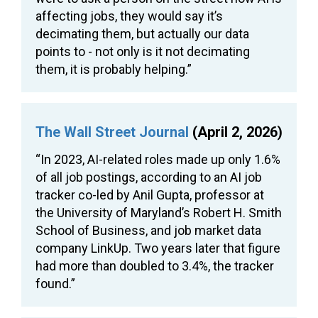
affecting jobs, they would say it’s
decimating them, but actually our data
points to - not only is it not decimating
them, it is probably helping.”
The Wall Street Journal
(April 2, 2026)
“In 2023, AI-related roles made up only 1.6%
of all job postings, according to an AI job
tracker co-led by Anil Gupta, professor at
the University of Maryland’s Robert H. Smith
School of Business, and job market data
company LinkUp. Two years later that figure
had more than doubled to 3.4%, the tracker
found.”