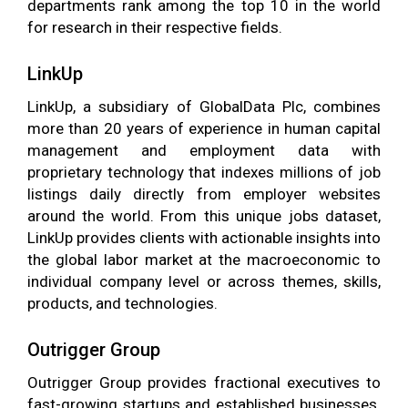
departments rank among the top 10 in the world
for research in their respective fields.
LinkUp
LinkUp, a subsidiary of GlobalData Plc, combines
more than 20 years of experience in human capital
management and employment data with
proprietary technology that indexes millions of job
listings daily directly from employer websites
around the world. From this unique jobs dataset,
LinkUp provides clients with actionable insights into
the global labor market at the macroeconomic to
individual company level or across themes, skills,
products, and technologies.
Outrigger Group
Outrigger Group provides fractional executives to
fast-growing startups and established businesses.