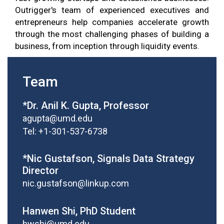
Outrigger's team of experienced executives and
entrepreneurs help companies accelerate growth
through the most challenging phases of building a
business, from inception through liquidity events.
Team
*Dr. Anil K. Gupta, Professor
agupta@umd.edu
Tel: +1-301-537-6738
*Nic Gustafson, Signals Data Strategy
Director
nic.gustafson@linkup.com
Hanwen Shi, PhD Student
hwshi@umd.edu