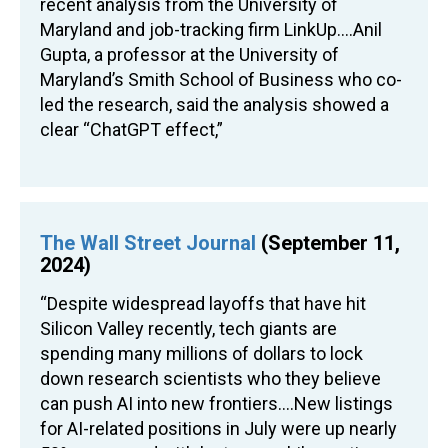
recent analysis from the University of
Maryland and job-tracking firm LinkUp….Anil
Gupta, a professor at the University of
Maryland’s Smith School of Business who co-
led the research, said the analysis showed a
clear “ChatGPT effect,”
The Wall Street Journal
(September 11,
2024)
“Despite widespread layoffs that have hit
Silicon Valley recently, tech giants are
spending many millions of dollars to lock
down research scientists who they believe
can push AI into new frontiers….New listings
for AI-related positions in July were up nearly