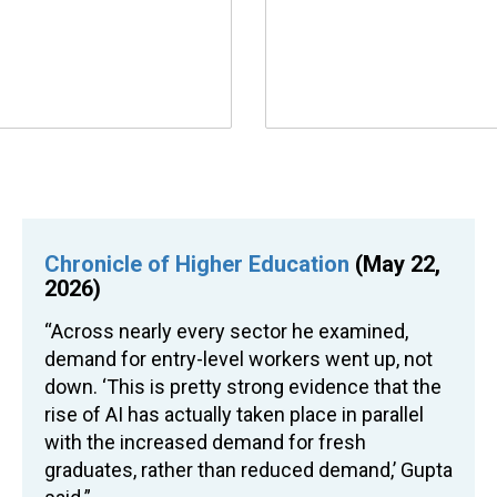
Chronicle of Higher Education
(May 22,
2026)
“Across nearly every sector he examined,
demand for entry-level workers went up, not
down. ‘This is pretty strong evidence that the
rise of AI has actually taken place in parallel
with the increased demand for fresh
graduates, rather than reduced demand,’ Gupta