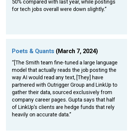
50% compared with last year, while postings
for tech jobs overall were down slightly.”
Poets & Quants
(March 7, 2024)
“[The Smith team fine-tuned a large language
model that actually reads the job posting the
way AI would read any text, [They] have
partnered with Outrigger Group and LinkUp to
gather their data, sourced exclusively from
company career pages. Gupta says that half
of LinkUp’s clients are hedge funds that rely
heavily on accurate data.”