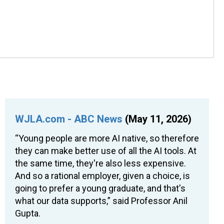
WJLA.com - ABC News
(May 11, 2026)
“Young people are more AI native, so therefore
they can make better use of all the AI tools. At
the same time, they're also less expensive.
And so a rational employer, given a choice, is
going to prefer a young graduate, and that's
what our data supports,” said Professor Anil
Gupta.