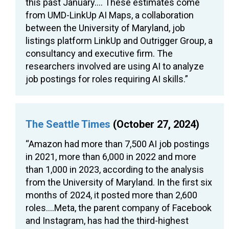
this past January…. These estimates come
from UMD-LinkUp AI Maps, a collaboration
between the University of Maryland, job
listings platform LinkUp and Outrigger Group, a
consultancy and executive firm. The
researchers involved are using AI to analyze
job postings for roles requiring AI skills.”
The Seattle Times
(October 27, 2024)
“Amazon had more than 7,500 AI job postings
in 2021, more than 6,000 in 2022 and more
than 1,000 in 2023, according to the analysis
from the University of Maryland. In the first six
months of 2024, it posted more than 2,600
roles….Meta, the parent company of Facebook
and Instagram, has had the third-highest