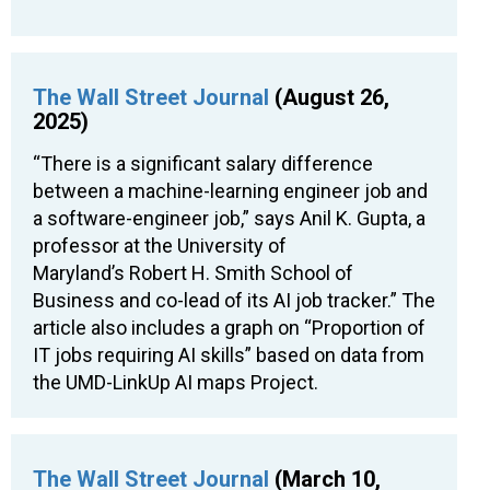
The Wall Street Journal
(August 26,
2025)
“There is a significant salary difference
between a machine-learning engineer job and
a software-engineer job,” says Anil K. Gupta, a
professor at the University of
Maryland’s Robert H. Smith School of
Business and co-lead of its AI job tracker.” The
article also includes a graph on “Proportion of
IT jobs requiring AI skills” based on data from
the UMD-LinkUp AI maps Project.
The Wall Street Journal
(March 10,