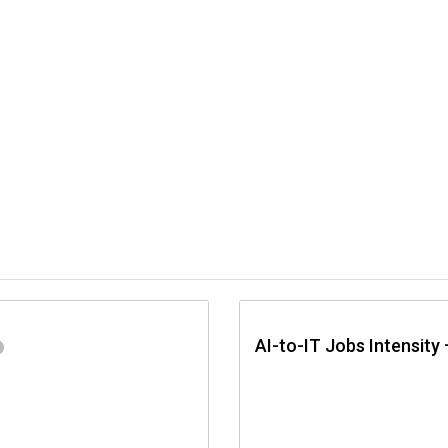
AI-to-IT Jobs Intensity 