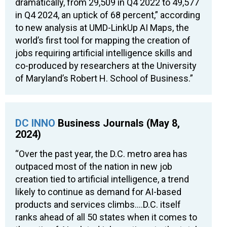
dramatically, from 29,509 in Q4 2022 to 49,577
in Q4 2024, an uptick of 68 percent,” according
to new analysis at UMD-LinkUp AI Maps, the
world’s first tool for mapping the creation of
jobs requiring artificial intelligence skills and
co-produced by researchers at the University
of Maryland’s Robert H. School of Business.”
DC INNO
Business Journals (May 8,
2024)
“Over the past year, the D.C. metro area has
outpaced most of the nation in new job
creation tied to artificial intelligence, a trend
likely to continue as demand for AI-based
products and services climbs….D.C. itself
ranks ahead of all 50 states when it comes to