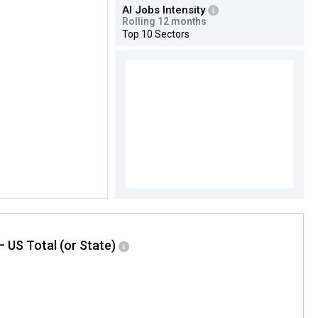
AI Jobs Intensity
Rolling 12 months
Top 10 Sectors
– US Total (or State)