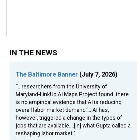
IN THE NEWS
The Baltimore Banner
(July 7, 2026)
“…researchers from the University of
Maryland-LinkUp AI Maps Project found ‘there
is no empirical evidence that AI is reducing
overall labor market demand.’… AI has,
however, triggered a change in the types of
jobs that are available….[in] what Gupta called a
reshaping labor market.”