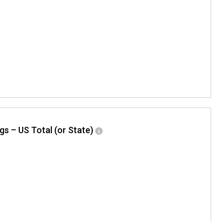
gs – US Total (or State)