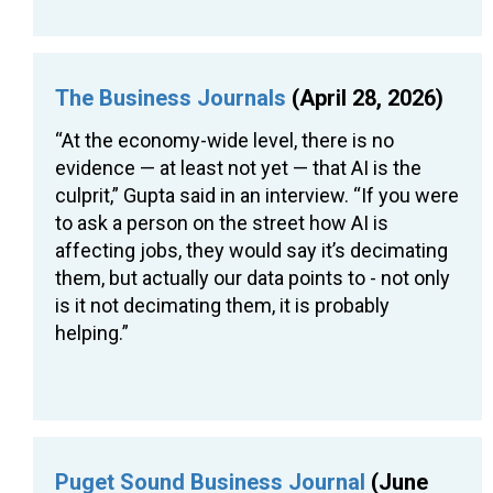
The Business Journals
(April 28, 2026)
“At the economy-wide level, there is no
evidence — at least not yet — that AI is the
culprit,” Gupta said in an interview. “If you were
to ask a person on the street how AI is
affecting jobs, they would say it’s decimating
them, but actually our data points to - not only
is it not decimating them, it is probably
helping.”
Puget Sound Business Journal
(June