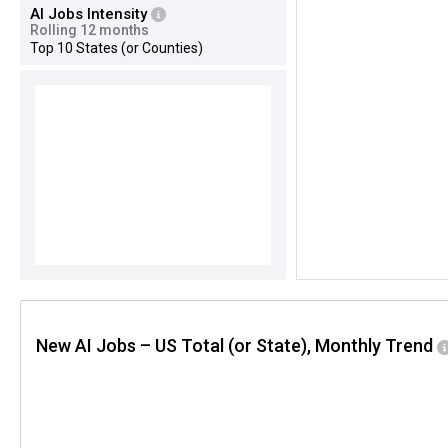
AI Jobs Intensity
Rolling 12 months
Top 10 States (or Counties)
New AI Jobs – US Total (or State), Monthly Trend