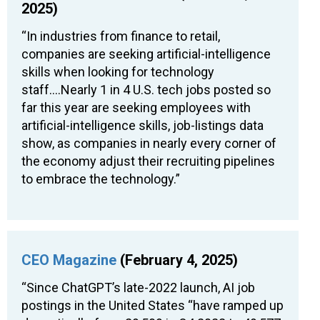
2025)
“In industries from finance to retail,
companies are seeking artificial-intelligence
skills when looking for technology
staff….Nearly 1 in 4 U.S. tech jobs posted so
far this year are seeking employees with
artificial-intelligence skills, job-listings data
show, as companies in nearly every corner of
the economy adjust their recruiting pipelines
to embrace the technology.”
CEO Magazine
(February 4, 2025)
“Since ChatGPT’s late-2022 launch, AI job
postings in the United States “have ramped up