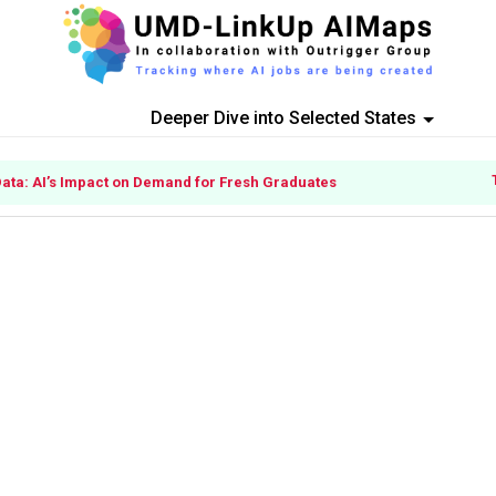
Deeper Dive into Selected States
Data: AI’s Impact on Demand for Fresh Graduates