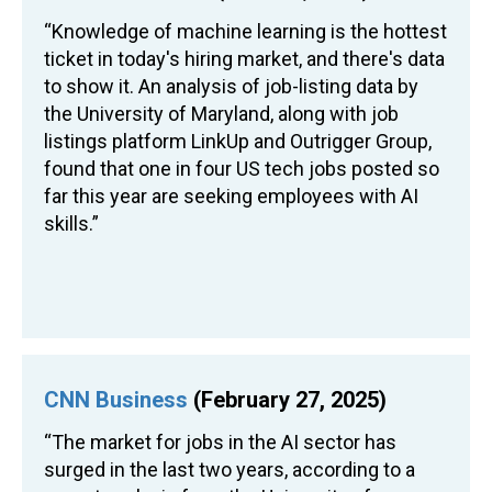
“Knowledge of machine learning is the hottest
ticket in today's hiring market, and there's data
to show it. An analysis of job-listing data by
the University of Maryland, along with job
listings platform LinkUp and Outrigger Group,
found that one in four US tech jobs posted so
far this year are seeking employees with AI
skills.”
CNN Business
(February 27, 2025)
“The market for jobs in the AI sector has
surged in the last two years, according to a