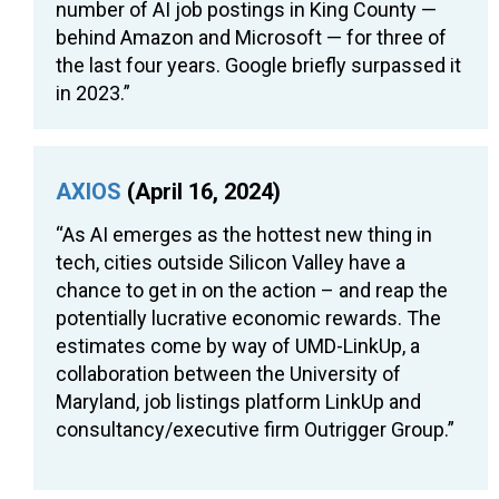
number of AI job postings in King County —
behind Amazon and Microsoft — for three of
the last four years. Google briefly surpassed it
in 2023.”
AXIOS
(April 16, 2024)
“As AI emerges as the hottest new thing in
tech, cities outside Silicon Valley have a
chance to get in on the action – and reap the
potentially lucrative economic rewards. The
estimates come by way of UMD-LinkUp, a
collaboration between the University of
Maryland, job listings platform LinkUp and
consultancy/executive firm Outrigger Group.”