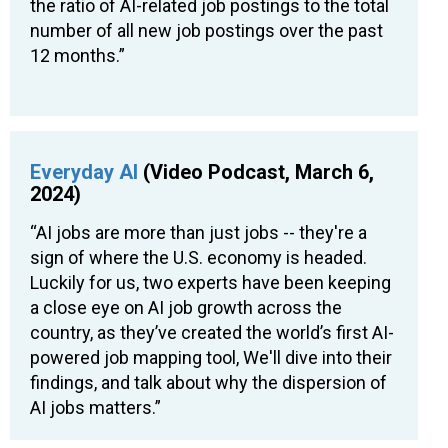
the ratio of AI-related job postings to the total
number of all new job postings over the past
12 months.”
Everyday AI
(Video Podcast, March 6,
2024)
“AI jobs are more than just jobs -- they're a
sign of where the U.S. economy is headed.
Luckily for us, two experts have been keeping
a close eye on AI job growth across the
country, as they’ve created the world’s first AI-
powered job mapping tool, We'll dive into their
findings, and talk about why the dispersion of
AI jobs matters.”