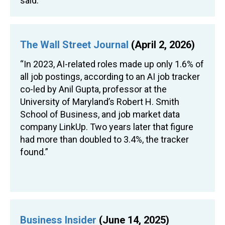
said.”
The Wall Street Journal
(April 2, 2026)
“In 2023, AI-related roles made up only 1.6% of
all job postings, according to an AI job tracker
co-led by Anil Gupta, professor at the
University of Maryland’s Robert H. Smith
School of Business, and job market data
company LinkUp. Two years later that figure
had more than doubled to 3.4%, the tracker
found.”
Business Insider
(June 14, 2025)