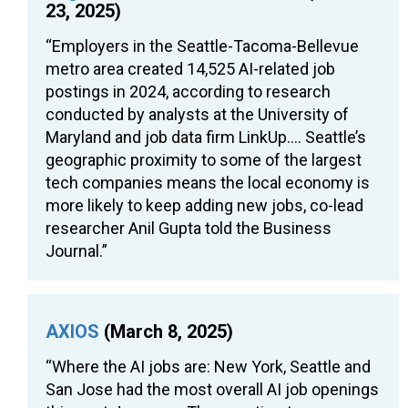
23, 2025)
“Employers in the Seattle-Tacoma-Bellevue
metro area created 14,525 AI-related job
postings in 2024, according to research
conducted by analysts at the University of
Maryland and job data firm LinkUp…. Seattle’s
geographic proximity to some of the largest
tech companies means the local economy is
more likely to keep adding new jobs, co-lead
researcher Anil Gupta told the Business
Journal.”
AXIOS
(March 8, 2025)
“Where the AI jobs are: New York, Seattle and
San Jose had the most overall AI job openings