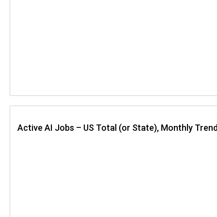
Active AI Jobs – US Total (or State), Monthly Tren