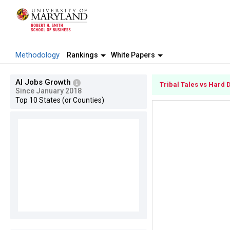
Methodology
Rankings
White Papers
AI Jobs Growth
Tribal Tales vs Hard 
Since January 2018
Top 10 States (or Counties)