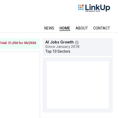
NEWS
HOME
ABOUT
CONTACT
AI Jobs Growth
Total: 31,056 for 06/2026
Since January 2018
Top 10 Sectors