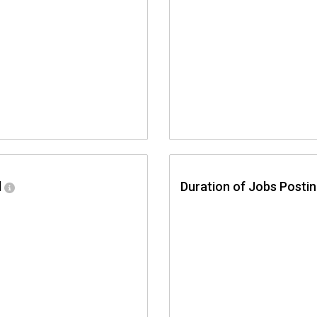
d
Duration of Jobs Postin