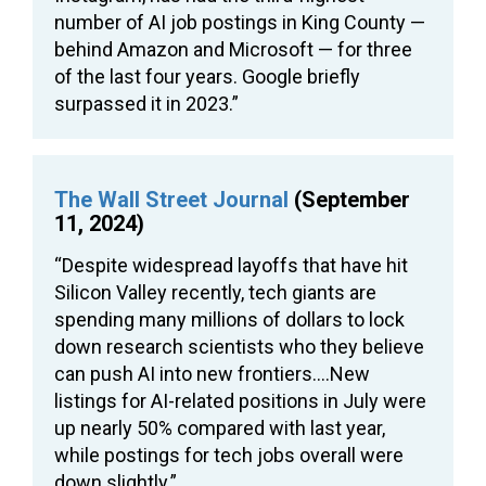
number of AI job postings in King County —
behind Amazon and Microsoft — for three
of the last four years. Google briefly
surpassed it in 2023.”
The Wall Street Journal
(September
11, 2024)
“Despite widespread layoffs that have hit
Silicon Valley recently, tech giants are
spending many millions of dollars to lock
down research scientists who they believe
can push AI into new frontiers….New
listings for AI-related positions in July were
up nearly 50% compared with last year,
while postings for tech jobs overall were
down slightly.”