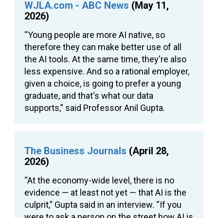
WJLA.com - ABC News
(May 11,
2026)
“Young people are more AI native, so
therefore they can make better use of all
the AI tools. At the same time, they're also
less expensive. And so a rational employer,
given a choice, is going to prefer a young
graduate, and that's what our data
supports,” said Professor Anil Gupta.
The Business Journals
(April 28,
2026)
“At the economy-wide level, there is no
evidence — at least not yet — that AI is the
culprit,” Gupta said in an interview. “If you
were to ask a person on the street how AI is