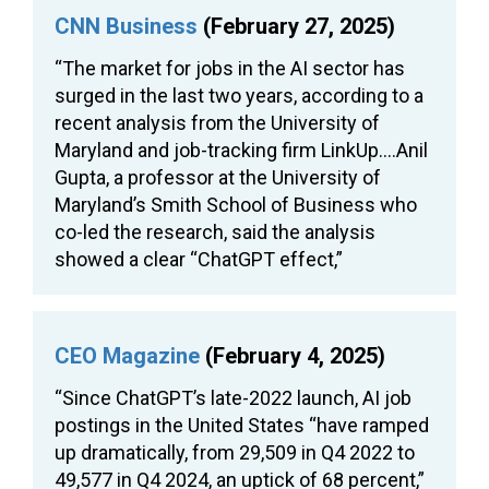
CNN Business
(February 27, 2025)
“The market for jobs in the AI sector has
surged in the last two years, according to a
recent analysis from the University of
Maryland and job-tracking firm LinkUp….Anil
Gupta, a professor at the University of
Maryland’s Smith School of Business who
co-led the research, said the analysis
showed a clear “ChatGPT effect,”
CEO Magazine
(February 4, 2025)
“Since ChatGPT’s late-2022 launch, AI job
postings in the United States “have ramped
up dramatically, from 29,509 in Q4 2022 to
49,577 in Q4 2024, an uptick of 68 percent,”