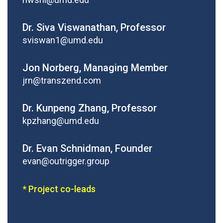
Dr. Siva Viswanathan, Professor
sviswan1@umd.edu
Jon Norberg, Managing Member
jrn@transzend.com
Dr. Kunpeng Zhang, Professor
kpzhang@umd.edu
Dr. Evan Schnidman, Founder
evan@outrigger.group
* Project co-leads