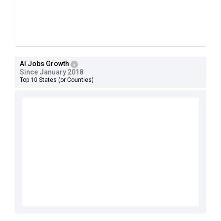
AI Jobs Growth
Since January 2018
Top 10 States (or Counties)