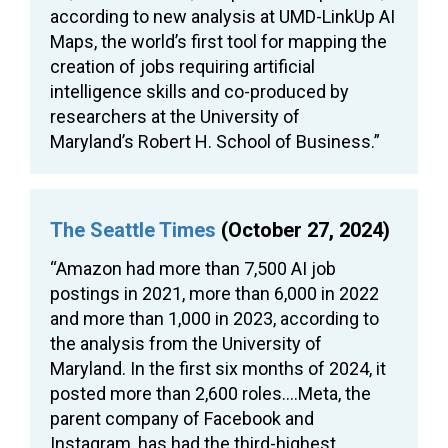
according to new analysis at UMD-LinkUp AI
Maps, the world’s first tool for mapping the
creation of jobs requiring artificial
intelligence skills and co-produced by
researchers at the University of
Maryland’s Robert H. School of Business.”
The Seattle Times
(October 27, 2024)
“Amazon had more than 7,500 AI job
postings in 2021, more than 6,000 in 2022
and more than 1,000 in 2023, according to
the analysis from the University of
Maryland. In the first six months of 2024, it
posted more than 2,600 roles….Meta, the
parent company of Facebook and
Instagram, has had the third-highest