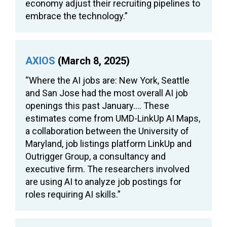
economy adjust their recruiting pipelines to
embrace the technology.”
AXIOS
(March 8, 2025)
“Where the AI jobs are: New York, Seattle
and San Jose had the most overall AI job
openings this past January…. These
estimates come from UMD-LinkUp AI Maps,
a collaboration between the University of
Maryland, job listings platform LinkUp and
Outrigger Group, a consultancy and
executive firm. The researchers involved
are using AI to analyze job postings for
roles requiring AI skills.”