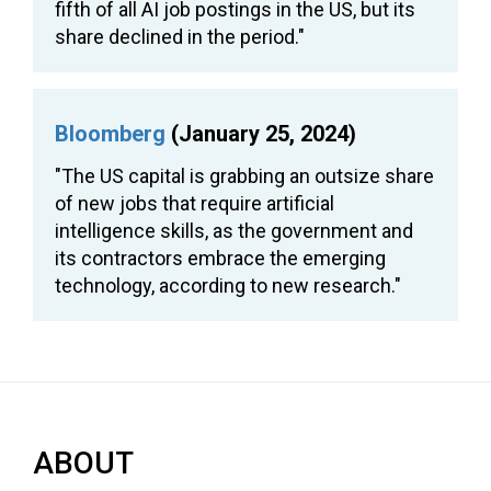
fifth of all AI job postings in the US, but its
share declined in the period."
Bloomberg
(January 25, 2024)
"The US capital is grabbing an outsize share
of new jobs that require artificial
intelligence skills, as the government and
its contractors embrace the emerging
technology, according to new research."
ABOUT