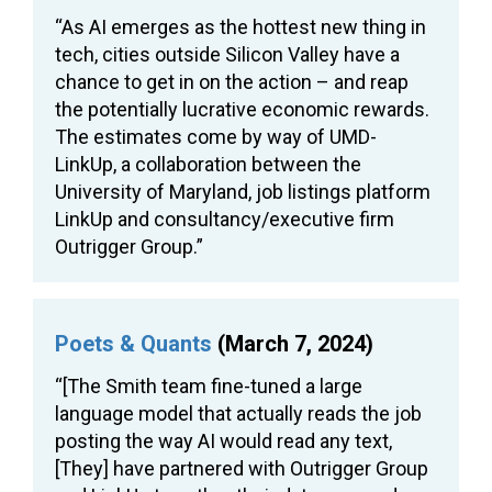
“As AI emerges as the hottest new thing in
tech, cities outside Silicon Valley have a
chance to get in on the action – and reap
the potentially lucrative economic rewards.
The estimates come by way of UMD-
LinkUp, a collaboration between the
University of Maryland, job listings platform
LinkUp and consultancy/executive firm
Outrigger Group.”
Poets & Quants
(March 7, 2024)
“[The Smith team fine-tuned a large
language model that actually reads the job
posting the way AI would read any text,
[They] have partnered with Outrigger Group