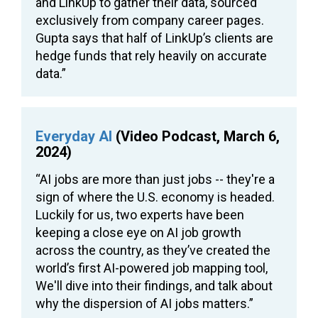
and LinkUp to gather their data, sourced
exclusively from company career pages.
Gupta says that half of LinkUp’s clients are
hedge funds that rely heavily on accurate
data.”
Everyday AI
(Video Podcast, March 6,
2024)
“AI jobs are more than just jobs -- they're a
sign of where the U.S. economy is headed.
Luckily for us, two experts have been
keeping a close eye on AI job growth
across the country, as they’ve created the
world’s first AI-powered job mapping tool,
We'll dive into their findings, and talk about
why the dispersion of AI jobs matters.”