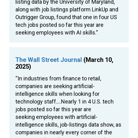
listing data by the University of Maryland,
along with job listings platform LinkUp and
Outrigger Group, found that one in four US
tech jobs posted so far this year are
seeking employees with AI skills.”
The Wall Street Journal
(March 10,
2025)
“In industries from finance to retail,
companies are seeking artificial-
intelligence skills when looking for
technology staff….Nearly 1 in 4 U.S. tech
jobs posted so far this year are
seeking employees with artificial-
intelligence skills, job-listings data show, as
companies in nearly every corner of the