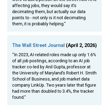
affecting jobs, they would say it’s
decimating them, but actually our data
points to - not only is it not decimating
them, it is probably helping.”
The Wall Street Journal
(April 2, 2026)
“In 2023, AI-related roles made up only 1.6%
of all job postings, according to an AI job
tracker co-led by Anil Gupta, professor at
the University of Maryland’s Robert H. Smith
School of Business, and job market data
company LinkUp. Two years later that figure
had more than doubled to 3.4%, the tracker
found.”