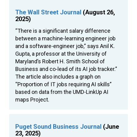
The Wall Street Journal
(August 26,
2025)
“There is a significant salary difference
between a machine-learning engineer job
and a software-engineer job,” says Anil K.
Gupta, a professor at the University of
Maryland’s Robert H. Smith School of
Business and co-lead of its AI job tracker.”
The article also includes a graph on
“Proportion of IT jobs requiring AI skills”
based on data from the UMD-LinkUp AI
maps Project.
Puget Sound Business Journal
(June
23, 2025)