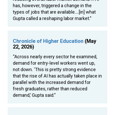
has, however, triggered a change in the
types of jobs that are available….[in] what
Gupta called a reshaping labor market.”
Chronicle of Higher Education
(May
22, 2026)
“Across nearly every sector he examined,
demand for entry-level workers went up,
not down. ‘This is pretty strong evidence
that the rise of AI has actually taken place in
parallel with the increased demand for
fresh graduates, rather than reduced
demand,’ Gupta said.”