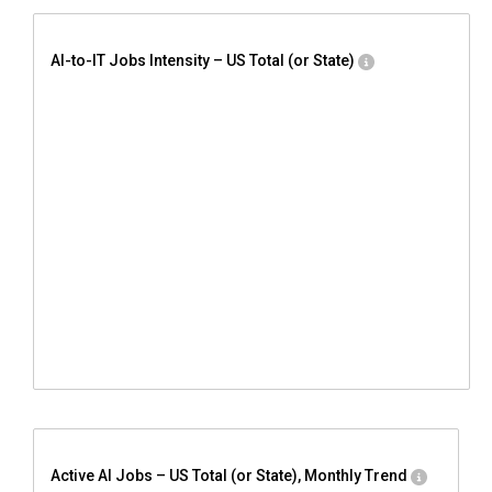
AI-to-IT Jobs Intensity – US Total (or State)
Active AI Jobs – US Total (or State), Monthly Trend