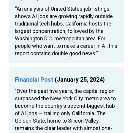
“An analysis of United States job listings
shows AI jobs are growing rapidly outside
traditional tech hubs. California hosts the
largest concentration, followed by the
Washington D.C. metropolitan area. For
people who want to make a career in AI, this
report contains double good news.”
Financial Post
(January 25, 2024)
"Over the past five years, the capital region
surpassed the New York City metro area to
become the country’s second-biggest hub
of AI jobs — trailing only California. The
Golden State, home to Silicon Valley,
remains the clear leader with almost one-