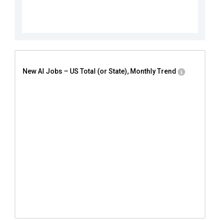
New AI Jobs – US Total (or State), Monthly Trend