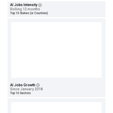
AI Jobs Intensity
Rolling 12 months
Top 10 States (or Counties)
AI Jobs Growth
Since January 2018
Top 10 Sectors