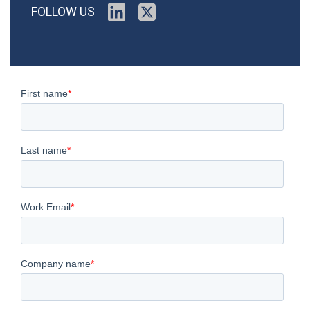
FOLLOW US