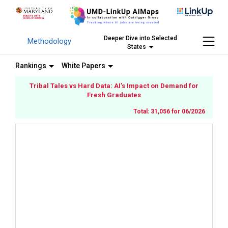
Deeper Dive into Selected
Methodology
States
Rankings
White Papers
Tribal Tales vs Hard Data: AI’s Impact on Demand for
Fresh Graduates
Total: 31,056 for 06/2026