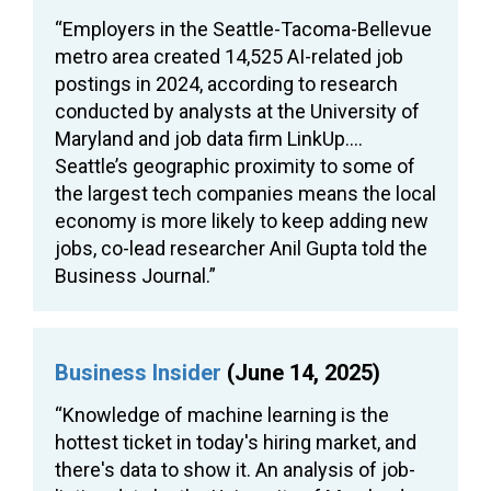
“Employers in the Seattle-Tacoma-Bellevue
metro area created 14,525 AI-related job
postings in 2024, according to research
conducted by analysts at the University of
Maryland and job data firm LinkUp….
Seattle’s geographic proximity to some of
the largest tech companies means the local
economy is more likely to keep adding new
jobs, co-lead researcher Anil Gupta told the
Business Journal.”
Business Insider
(June 14, 2025)
“Knowledge of machine learning is the
hottest ticket in today's hiring market, and
there's data to show it. An analysis of job-