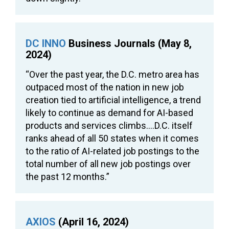
DC INNO
Business Journals (May 8,
2024)
“Over the past year, the D.C. metro area has
outpaced most of the nation in new job
creation tied to artificial intelligence, a trend
likely to continue as demand for AI-based
products and services climbs….D.C. itself
ranks ahead of all 50 states when it comes
to the ratio of AI-related job postings to the
total number of all new job postings over
the past 12 months.”
AXIOS
(April 16, 2024)