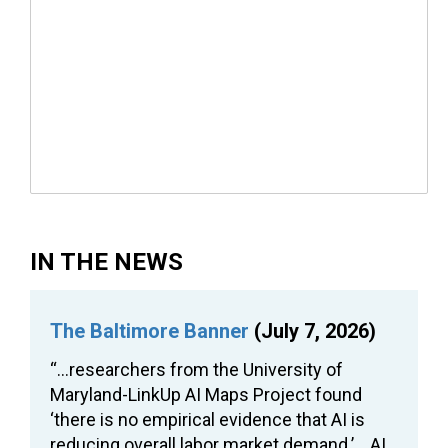
IN THE NEWS
The Baltimore Banner
(July 7, 2026)
“…researchers from the University of
Maryland-LinkUp AI Maps Project found
‘there is no empirical evidence that AI is
reducing overall labor market demand.’… AI