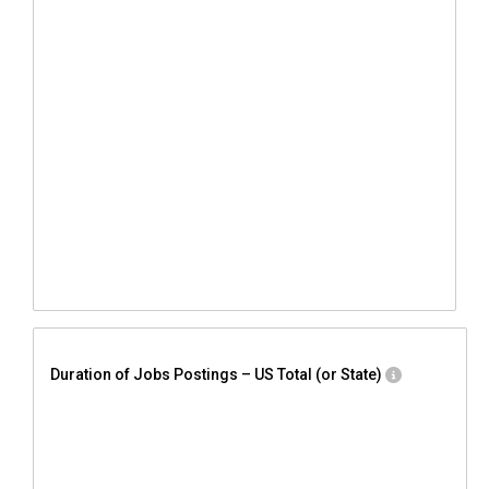
Duration of Jobs Postings – US Total (or State)