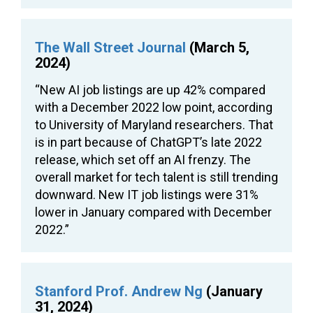
The Wall Street Journal
(March 5,
2024)
“New AI job listings are up 42% compared
with a December 2022 low point, according
to University of Maryland researchers. That
is in part because of ChatGPT’s late 2022
release, which set off an AI frenzy. The
overall market for tech talent is still trending
downward. New IT job listings were 31%
lower in January compared with December
2022.”
Stanford Prof. Andrew Ng
(January
31, 2024)