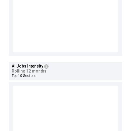
AI Jobs Intensity
Rolling 12 months
Top 10 Sectors