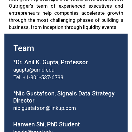
Outrigger's team of experienced executives and
entrepreneurs help companies accelerate growth
through the most challenging phases of building a
business, from inception through liquidity events.
Team
*Dr. Anil K. Gupta, Professor
agupta@umd.edu
Tel: +1-301-537-6738
*Nic Gustafson, Signals Data Strategy
Director
nic.gustafson@linkup.com
Hanwen Shi, PhD Student
hwshi@umd.edu