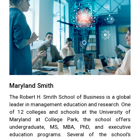
Maryland Smith
The Robert H. Smith School of Business is a global
leader in management education and research. One
of 12 colleges and schools at the University of
Maryland at College Park, the school offers
undergraduate, MS, MBA, PhD, and executive
education programs. Several of the school's