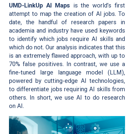
UMD-LinkUp AI Maps
is the world’s first
attempt to map the creation of AI jobs. To
date, the handful of research papers in
academia and industry have used keywords
to identify which jobs require AI skills and
which do not. Our analysis indicates that this
is an extremely flawed approach, with up to
70% false positives. In contrast, we use a
fine-tuned large language model (LLM),
powered by cutting-edge AI technologies,
to differentiate jobs requiring AI skills from
others. In short, we use AI to do research
on AI.