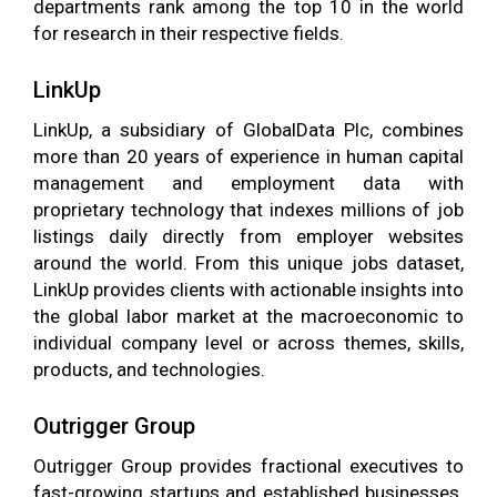
departments rank among the top 10 in the world
for research in their respective fields.
LinkUp
LinkUp, a subsidiary of GlobalData Plc, combines
more than 20 years of experience in human capital
management and employment data with
proprietary technology that indexes millions of job
listings daily directly from employer websites
around the world. From this unique jobs dataset,
LinkUp provides clients with actionable insights into
the global labor market at the macroeconomic to
individual company level or across themes, skills,
products, and technologies.
Outrigger Group
Outrigger Group provides fractional executives to
fast-growing startups and established businesses.