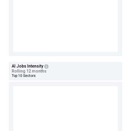
AI Jobs Intensity
Rolling 12 months
Top 10 Sectors