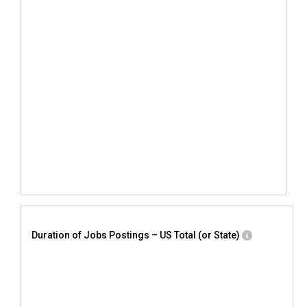
Duration of Jobs Postings – US Total (or State)