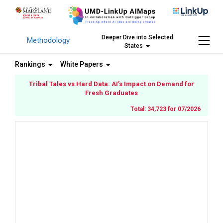
Deeper Dive into Selected
Methodology
States
Rankings
White Papers
Tribal Tales vs Hard Data: AI’s Impact on Demand for
Fresh Graduates
Total: 34,723 for 07/2026