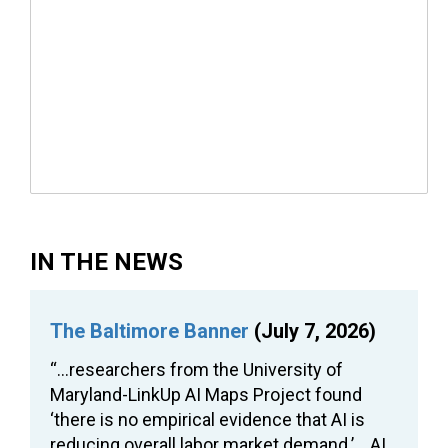
IN THE NEWS
The Baltimore Banner
(July 7, 2026)
“…researchers from the University of
Maryland-LinkUp AI Maps Project found
‘there is no empirical evidence that AI is
reducing overall labor market demand.’… AI