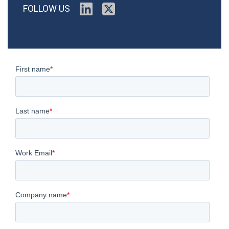
FOLLOW US