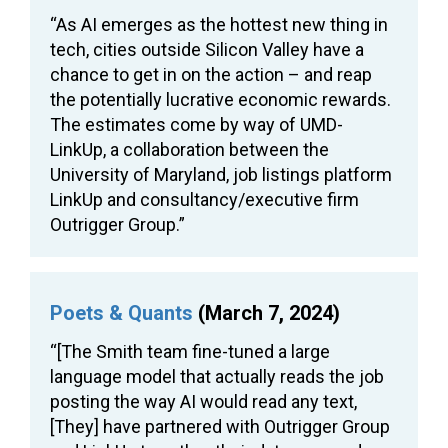
“As AI emerges as the hottest new thing in
tech, cities outside Silicon Valley have a
chance to get in on the action – and reap
the potentially lucrative economic rewards.
The estimates come by way of UMD-
LinkUp, a collaboration between the
University of Maryland, job listings platform
LinkUp and consultancy/executive firm
Outrigger Group.”
Poets & Quants
(March 7, 2024)
“[The Smith team fine-tuned a large
language model that actually reads the job
posting the way AI would read any text,
[They] have partnered with Outrigger Group