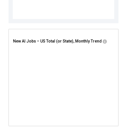
New AI Jobs – US Total (or State), Monthly Trend