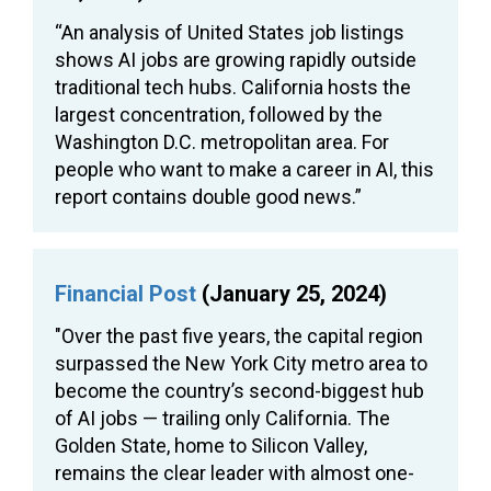
“An analysis of United States job listings
shows AI jobs are growing rapidly outside
traditional tech hubs. California hosts the
largest concentration, followed by the
Washington D.C. metropolitan area. For
people who want to make a career in AI, this
report contains double good news.”
Financial Post
(January 25, 2024)
"Over the past five years, the capital region
surpassed the New York City metro area to
become the country’s second-biggest hub
of AI jobs — trailing only California. The
Golden State, home to Silicon Valley,
remains the clear leader with almost one-