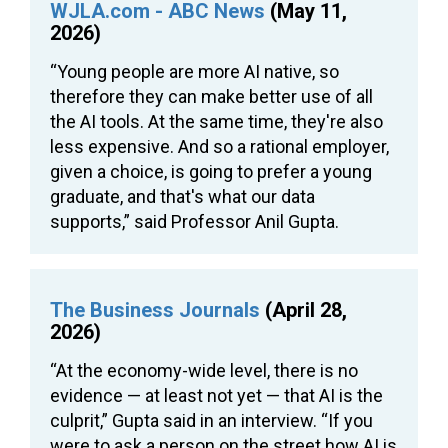
WJLA.com - ABC News
(May 11,
2026)
“Young people are more AI native, so
therefore they can make better use of all
the AI tools. At the same time, they're also
less expensive. And so a rational employer,
given a choice, is going to prefer a young
graduate, and that's what our data
supports,” said Professor Anil Gupta.
The Business Journals
(April 28,
2026)
“At the economy-wide level, there is no
evidence — at least not yet — that AI is the
culprit,” Gupta said in an interview. “If you
were to ask a person on the street how AI is