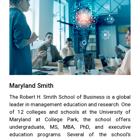
Maryland Smith
The Robert H. Smith School of Business is a global
leader in management education and research. One
of 12 colleges and schools at the University of
Maryland at College Park, the school offers
undergraduate, MS, MBA, PhD, and executive
education programs. Several of the school's