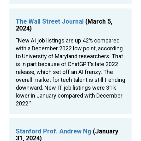
The Wall Street Journal
(March 5,
2024)
“New AI job listings are up 42% compared
with a December 2022 low point, according
to University of Maryland researchers. That
is in part because of ChatGPT’s late 2022
release, which set off an AI frenzy. The
overall market for tech talent is still trending
downward. New IT job listings were 31%
lower in January compared with December
2022.”
Stanford Prof. Andrew Ng
(January
31, 2024)