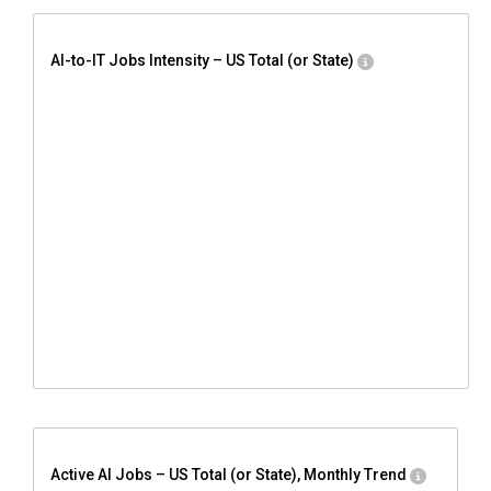
AI-to-IT Jobs Intensity – US Total (or State)
Active AI Jobs – US Total (or State), Monthly Trend