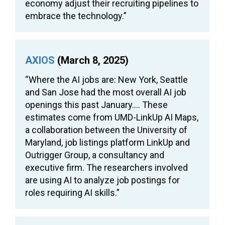
economy adjust their recruiting pipelines to
embrace the technology.”
AXIOS
(March 8, 2025)
“Where the AI jobs are: New York, Seattle
and San Jose had the most overall AI job
openings this past January…. These
estimates come from UMD-LinkUp AI Maps,
a collaboration between the University of
Maryland, job listings platform LinkUp and
Outrigger Group, a consultancy and
executive firm. The researchers involved
are using AI to analyze job postings for
roles requiring AI skills.”