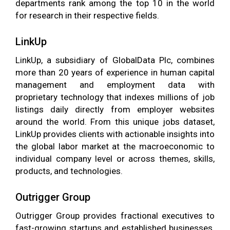
departments rank among the top 10 in the world
for research in their respective fields.
LinkUp
LinkUp, a subsidiary of GlobalData Plc, combines
more than 20 years of experience in human capital
management and employment data with
proprietary technology that indexes millions of job
listings daily directly from employer websites
around the world. From this unique jobs dataset,
LinkUp provides clients with actionable insights into
the global labor market at the macroeconomic to
individual company level or across themes, skills,
products, and technologies.
Outrigger Group
Outrigger Group provides fractional executives to
fast-growing startups and established businesses.