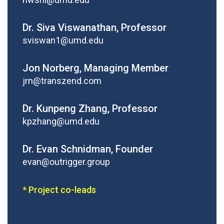
Dr. Siva Viswanathan, Professor
sviswan1@umd.edu
Jon Norberg, Managing Member
jrn@transzend.com
Dr. Kunpeng Zhang, Professor
kpzhang@umd.edu
Dr. Evan Schnidman, Founder
evan@outrigger.group
* Project co-leads