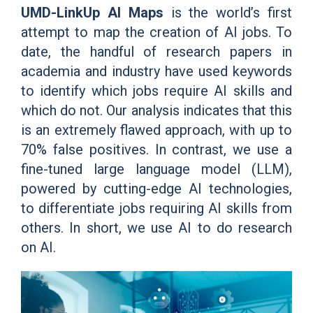
UMD-LinkUp AI Maps
is the world’s first
attempt to map the creation of AI jobs. To
date, the handful of research papers in
academia and industry have used keywords
to identify which jobs require AI skills and
which do not. Our analysis indicates that this
is an extremely flawed approach, with up to
70% false positives. In contrast, we use a
fine-tuned large language model (LLM),
powered by cutting-edge AI technologies,
to differentiate jobs requiring AI skills from
others. In short, we use AI to do research
on AI.