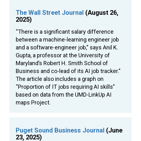
The Wall Street Journal
(August 26,
2025)
“There is a significant salary difference
between a machine-learning engineer job
and a software-engineer job,” says Anil K.
Gupta, a professor at the University of
Maryland’s Robert H. Smith School of
Business and co-lead of its AI job tracker.”
The article also includes a graph on
“Proportion of IT jobs requiring AI skills”
based on data from the UMD-LinkUp AI
maps Project.
Puget Sound Business Journal
(June
23, 2025)