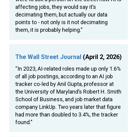
affecting jobs, they would say it’s
decimating them, but actually our data
points to - not only is it not decimating
them, it is probably helping.”
The Wall Street Journal
(April 2, 2026)
“In 2023, AI-related roles made up only 1.6%
of all job postings, according to an AI job
tracker co-led by Anil Gupta, professor at
the University of Maryland’s Robert H. Smith
School of Business, and job market data
company LinkUp. Two years later that figure
had more than doubled to 3.4%, the tracker
found.”