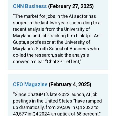
CNN Business
(February 27, 2025)
“The market for jobs in the AI sector has
surged in the last two years, according to a
recent analysis from the University of
Maryland and job-tracking firm LinkUp….Anil
Gupta, a professor at the University of
Maryland’s Smith School of Business who
co-led the research, said the analysis
showed a clear “ChatGPT effect,”
CEO Magazine
(February 4, 2025)
“Since ChatGPT’s late-2022 launch, AI job
postings in the United States “have ramped
up dramatically, from 29,509 in Q4 2022 to
49,577 in Q4 2024, an uptick of 68 percent,”