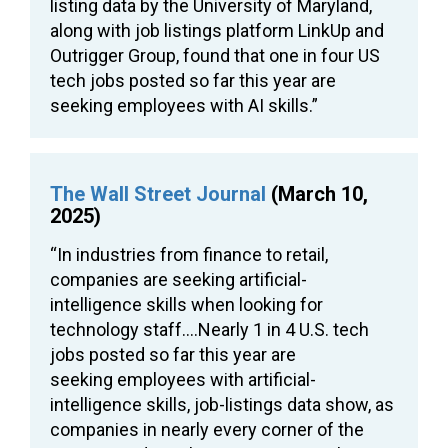
listing data by the University of Maryland,
along with job listings platform LinkUp and
Outrigger Group, found that one in four US
tech jobs posted so far this year are
seeking employees with AI skills.”
The Wall Street Journal
(March 10,
2025)
“In industries from finance to retail,
companies are seeking artificial-
intelligence skills when looking for
technology staff….Nearly 1 in 4 U.S. tech
jobs posted so far this year are
seeking employees with artificial-
intelligence skills, job-listings data show, as
companies in nearly every corner of the