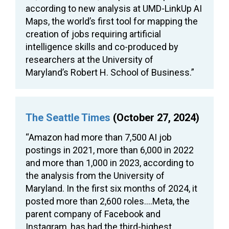
according to new analysis at UMD-LinkUp AI
Maps, the world’s first tool for mapping the
creation of jobs requiring artificial
intelligence skills and co-produced by
researchers at the University of
Maryland’s Robert H. School of Business.”
The Seattle Times
(October 27, 2024)
“Amazon had more than 7,500 AI job
postings in 2021, more than 6,000 in 2022
and more than 1,000 in 2023, according to
the analysis from the University of
Maryland. In the first six months of 2024, it
posted more than 2,600 roles….Meta, the
parent company of Facebook and
Instagram, has had the third-highest