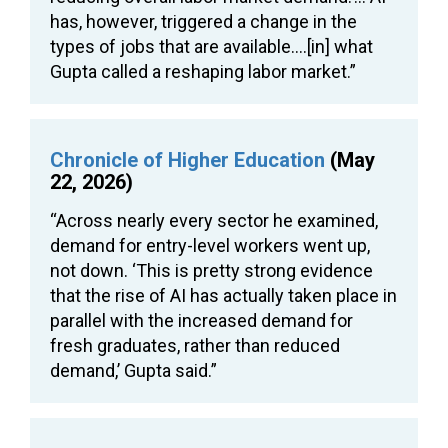
has, however, triggered a change in the
types of jobs that are available….[in] what
Gupta called a reshaping labor market.”
Chronicle of Higher Education
(May
22, 2026)
“Across nearly every sector he examined,
demand for entry-level workers went up,
not down. ‘This is pretty strong evidence
that the rise of AI has actually taken place in
parallel with the increased demand for
fresh graduates, rather than reduced
demand,’ Gupta said.”