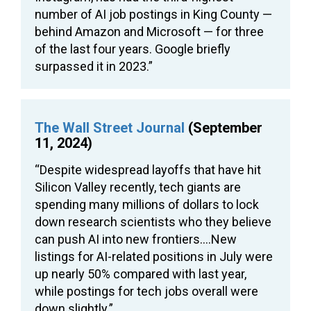
number of AI job postings in King County —
behind Amazon and Microsoft — for three
of the last four years. Google briefly
surpassed it in 2023.”
The Wall Street Journal
(September
11, 2024)
“Despite widespread layoffs that have hit
Silicon Valley recently, tech giants are
spending many millions of dollars to lock
down research scientists who they believe
can push AI into new frontiers….New
listings for AI-related positions in July were
up nearly 50% compared with last year,
while postings for tech jobs overall were
down slightly.”