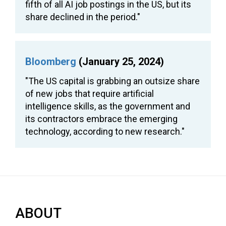
fifth of all AI job postings in the US, but its
share declined in the period."
Bloomberg
(January 25, 2024)
"The US capital is grabbing an outsize share
of new jobs that require artificial
intelligence skills, as the government and
its contractors embrace the emerging
technology, according to new research."
ABOUT