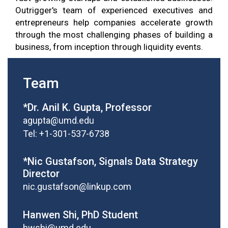
Outrigger's team of experienced executives and
entrepreneurs help companies accelerate growth
through the most challenging phases of building a
business, from inception through liquidity events.
Team
*Dr. Anil K. Gupta, Professor
agupta@umd.edu
Tel: +1-301-537-6738
*Nic Gustafson, Signals Data Strategy
Director
nic.gustafson@linkup.com
Hanwen Shi, PhD Student
hwshi@umd.edu