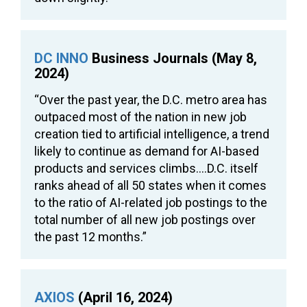
DC INNO
Business Journals (May 8,
2024)
“Over the past year, the D.C. metro area has
outpaced most of the nation in new job
creation tied to artificial intelligence, a trend
likely to continue as demand for AI-based
products and services climbs….D.C. itself
ranks ahead of all 50 states when it comes
to the ratio of AI-related job postings to the
total number of all new job postings over
the past 12 months.”
AXIOS
(April 16, 2024)