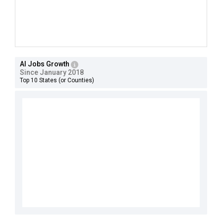
AI Jobs Growth
Since January 2018
Top 10 States (or Counties)