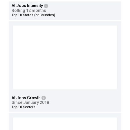
AI Jobs Intensity
Rolling 12 months
Top 10 States (or Counties)
AI Jobs Growth
Since January 2018
Top 10 Sectors