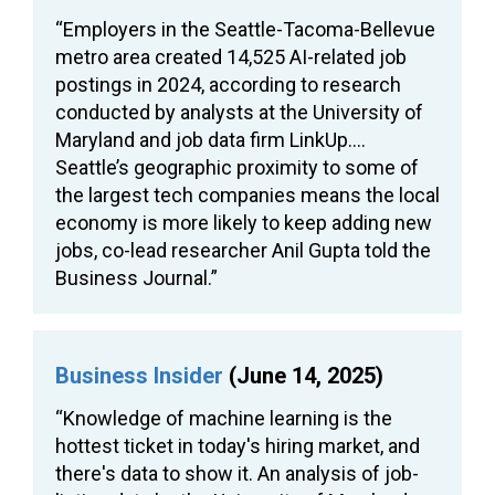
“Employers in the Seattle-Tacoma-Bellevue
metro area created 14,525 AI-related job
postings in 2024, according to research
conducted by analysts at the University of
Maryland and job data firm LinkUp….
Seattle’s geographic proximity to some of
the largest tech companies means the local
economy is more likely to keep adding new
jobs, co-lead researcher Anil Gupta told the
Business Journal.”
Business Insider
(June 14, 2025)
“Knowledge of machine learning is the
hottest ticket in today's hiring market, and
there's data to show it. An analysis of job-