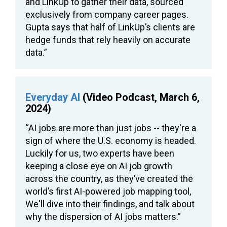
and LinkUp to gather their data, sourced
exclusively from company career pages.
Gupta says that half of LinkUp’s clients are
hedge funds that rely heavily on accurate
data.”
Everyday AI
(Video Podcast, March 6,
2024)
“AI jobs are more than just jobs -- they're a
sign of where the U.S. economy is headed.
Luckily for us, two experts have been
keeping a close eye on AI job growth
across the country, as they’ve created the
world’s first AI-powered job mapping tool,
We'll dive into their findings, and talk about
why the dispersion of AI jobs matters.”